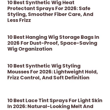
10 Best Synthetic Wig Heat
Protectant Sprays For 2026: Safe
Styling, Smoother Fiber Care, And
Less Frizz
10 Best Hanging Wig Storage Bags In
2026 For Dust-Proof, Space-Saving
Wig Organization
10 Best Synthetic Wig Styling
Mousses For 2026: Lightweight Hold,
Frizz Control, And Soft Definition
10 Best Lace Tint Sprays For Light Skin
In 2026: Natural-Looking Melt And