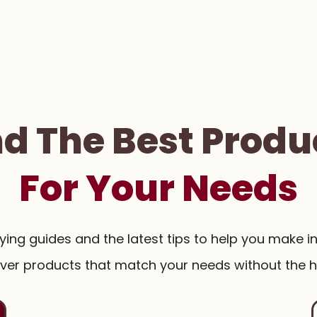
nd The Best Produ
For Your Needs
uying guides and the latest tips to help you make i
ver products that match your needs without the h