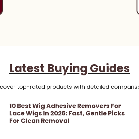
Latest Buying Guides
scover top-rated products with detailed comparis
10 Best Wig Adhesive Removers For
Lace Wigs In 2026: Fast, Gentle Picks
For Clean Removal