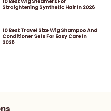
10 Best Wig Steamers For
Straightening Synthetic Hair In 2026
10 Best Travel Size Wig Shampoo And
Conditioner Sets For Easy Care In
2026
ons