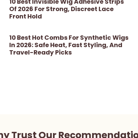
10 Best Invisible Wig Adhesive Strips
Of 2026 For Strong, Discreet Lace
Front Hold
10 Best Hot Combs For Synthetic Wigs
In 2026: Safe Heat, Fast Styling, And
Travel-Ready Picks
y Trust Our Recommendati