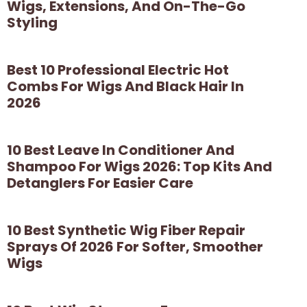
Wigs, Extensions, And On-The-Go
Styling
Best 10 Professional Electric Hot
Combs For Wigs And Black Hair In
2026
10 Best Leave In Conditioner And
Shampoo For Wigs 2026: Top Kits And
Detanglers For Easier Care
10 Best Synthetic Wig Fiber Repair
Sprays Of 2026 For Softer, Smoother
Wigs