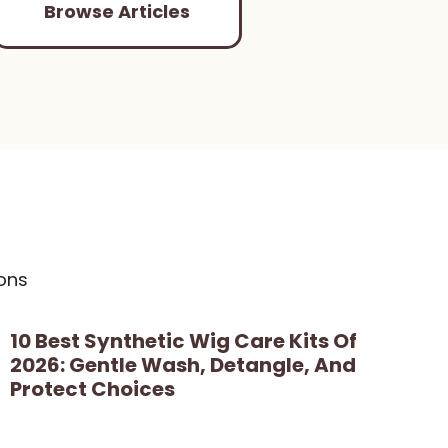
Browse Articles
ons
10 Best Synthetic Wig Care Kits Of
2026: Gentle Wash, Detangle, And
Protect Choices