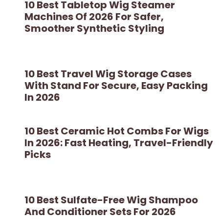
10 Best Tabletop Wig Steamer
Machines Of 2026 For Safer,
Smoother Synthetic Styling
10 Best Travel Wig Storage Cases
With Stand For Secure, Easy Packing
In 2026
10 Best Ceramic Hot Combs For Wigs
In 2026: Fast Heating, Travel-Friendly
Picks
10 Best Sulfate-Free Wig Shampoo
And Conditioner Sets For 2026