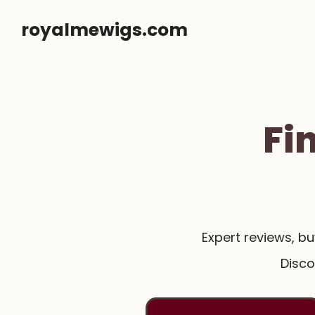
Skip
royalmewigs.com
to
content
Fi
Expert reviews, b
Disco