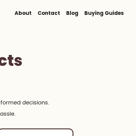
About
Contact
Blog
Buying Guides
cts
nformed decisions.
assle.