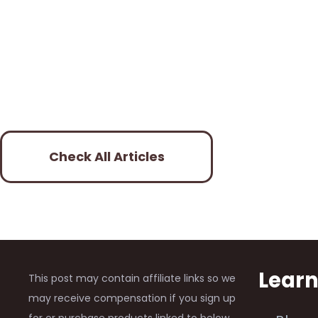
Check All Articles
Lear
This post may contain affiliate links so we
may receive compensation if you sign up
for or purchase products linked to below.