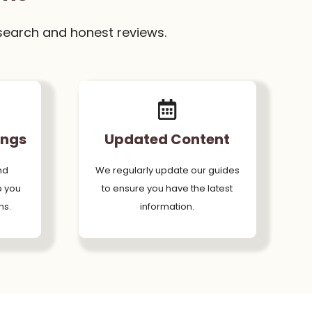
search and honest reviews.
ings
Updated Content
nd
We regularly update our guides
p you
to ensure you have the latest
ns.
information.