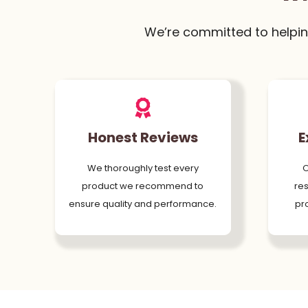
We’re committed to helpin
Honest Reviews
E
We thoroughly test every
O
product we recommend to
res
ensure quality and performance.
pr