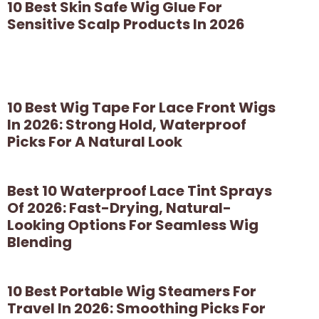
10 Best Skin Safe Wig Glue For
Sensitive Scalp Products In 2026
10 Best Wig Tape For Lace Front Wigs
In 2026: Strong Hold, Waterproof
Picks For A Natural Look
Best 10 Waterproof Lace Tint Sprays
Of 2026: Fast-Drying, Natural-
Looking Options For Seamless Wig
Blending
10 Best Portable Wig Steamers For
Travel In 2026: Smoothing Picks For