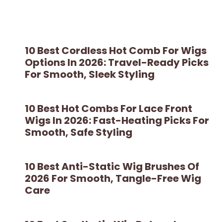
10 Best Cordless Hot Comb For Wigs
Options In 2026: Travel-Ready Picks
For Smooth, Sleek Styling
10 Best Hot Combs For Lace Front
Wigs In 2026: Fast-Heating Picks For
Smooth, Safe Styling
10 Best Anti-Static Wig Brushes Of
2026 For Smooth, Tangle-Free Wig
Care