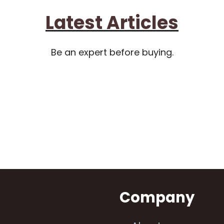
Latest Articles
Be an expert before buying.
n
Company