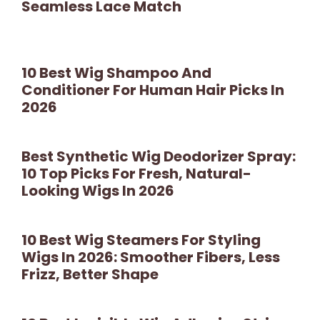
Seamless Lace Match
10 Best Wig Shampoo And
Conditioner For Human Hair Picks In
2026
Best Synthetic Wig Deodorizer Spray:
10 Top Picks For Fresh, Natural-
Looking Wigs In 2026
10 Best Wig Steamers For Styling
Wigs In 2026: Smoother Fibers, Less
Frizz, Better Shape