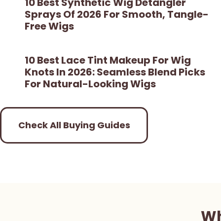
10 Best Synthetic Wig Detangler
Sprays Of 2026 For Smooth, Tangle-
Free Wigs
10 Best Lace Tint Makeup For Wig
Knots In 2026: Seamless Blend Picks
For Natural-Looking Wigs
Check All Buying Guides
Wh