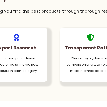
g you find the best products through thorough re
xpert Research
Transparent Rat
ur team spends hours
Clear rating systems a
earching to find the best
comparison charts to hel
oducts in each category.
make informed decisio