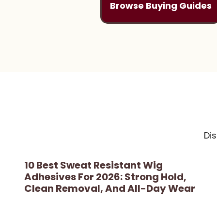
Browse Buying Guides
Di
10 Best Sweat Resistant Wig
Adhesives For 2026: Strong Hold,
Clean Removal, And All-Day Wear