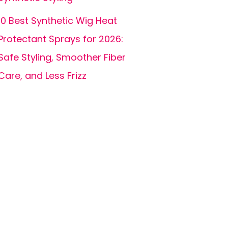
10 Best Synthetic Wig Heat
Protectant Sprays for 2026:
Safe Styling, Smoother Fiber
Care, and Less Frizz