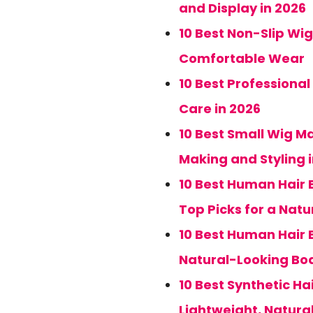
and Display in 2026
10 Best Non-Slip Wig
Comfortable Wear
10 Best Professional
Care in 2026
10 Best Small Wig M
Making and Styling 
10 Best Human Hair B
Top Picks for a Natur
10 Best Human Hair B
Natural-Looking Bo
10 Best Synthetic Ha
Lightweight, Natur