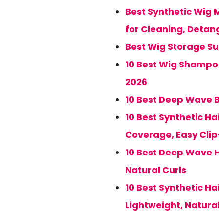
Best Synthetic Wig M
for Cleaning, Detan
Best Wig Storage Sui
10 Best Wig Shampoo
2026
10 Best Deep Wave B
10 Best Synthetic Ha
Coverage, Easy Cli
10 Best Deep Wave H
Natural Curls
10 Best Synthetic Hai
Lightweight, Natura