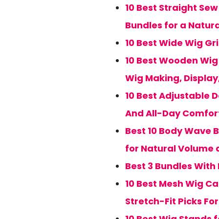
10 Best Straight Sew
Bundles for a Natur
10 Best Wide Wig Gr
10 Best Wooden Wig S
Wig Making, Display
10 Best Adjustable
And All-Day Comfort
Best 10 Body Wave B
for Natural Volume 
Best 3 Bundles With 
10 Best Mesh Wig Ca
Stretch-Fit Picks Fo
10 Best Wig Stands f