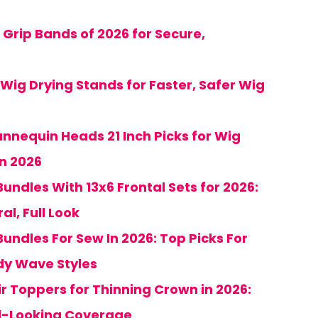
 Grip Bands of 2026 for Secure,
 Wig Drying Stands for Faster, Safer Wig
annequin Heads 21 Inch Picks for Wig
in 2026
undles With 13x6 Frontal Sets for 2026:
al, Full Look
undles For Sew In 2026: Top Picks For
dy Wave Styles
ir Toppers for Thinning Crown in 2026:
al-Looking Coverage