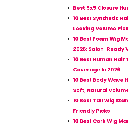
Best 5x5 Closure Hum
10 Best Synthetic Ha
Looking Volume Pic
10 Best Foam Wig Ma
2026: Salon-Ready 
10 Best Human Hair 
Coverage In 2026
10 Best Body Wave H
Soft, Natural Volum
10 Best Tall Wig Sta
Friendly Picks
10 Best Cork Wig Ma