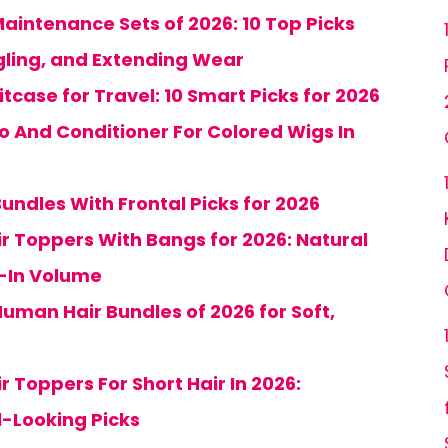
aintenance Sets of 2026: 10 Top Picks
gling, and Extending Wear
tcase for Travel: 10 Smart Picks for 2026
 And Conditioner For Colored Wigs In
undles With Frontal Picks for 2026
ir Toppers With Bangs for 2026: Natural
p-In Volume
uman Hair Bundles of 2026 for Soft,
r Toppers For Short Hair In 2026:
l-Looking Picks