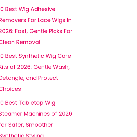
10 Best Wig Adhesive
Removers For Lace Wigs In
2026: Fast, Gentle Picks For
Clean Removal
10 Best Synthetic Wig Care
Kits of 2026: Gentle Wash,
Detangle, and Protect
Choices
10 Best Tabletop Wig
Steamer Machines of 2026
for Safer, Smoother
Synthetic Styling