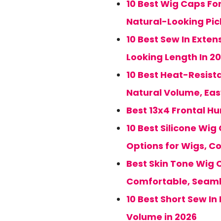
10 Best Wig Caps For
Natural-Looking Pic
10 Best Sew In Exten
Looking Length In 2
10 Best Heat-Resista
Natural Volume, Eas
Best 13x4 Frontal H
10 Best Silicone Wig
Options for Wigs, C
Best Skin Tone Wig C
Comfortable, Seaml
10 Best Short Sew In
Volume in 2026