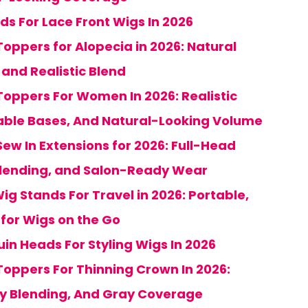
ds For Lace Front Wigs In 2026
oppers for Alopecia in 2026: Natural
and Realistic Blend
Toppers For Women In 2026: Realistic
ble Bases, And Natural-Looking Volume
ew In Extensions for 2026: Full-Head
lending, and Salon-Ready Wear
Wig Stands For Travel in 2026: Portable,
for Wigs on the Go
in Heads For Styling Wigs In 2026
Toppers For Thinning Crown In 2026:
sy Blending, And Gray Coverage