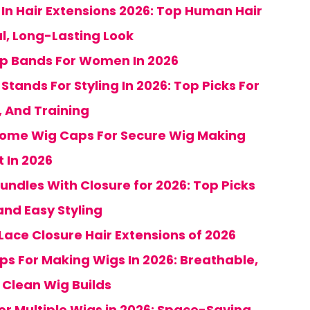
 In Hair Extensions 2026: Top Human Hair
al, Long-Lasting Look
ip Bands For Women In 2026
tands For Styling In 2026: Top Picks For
, And Training
 Dome Wig Caps For Secure Wig Making
 In 2026
undles With Closure for 2026: Top Picks
and Easy Styling
Lace Closure Hair Extensions of 2026
ps For Making Wigs In 2026: Breathable,
r Clean Wig Builds
or Multiple Wigs in 2026: Space-Saving