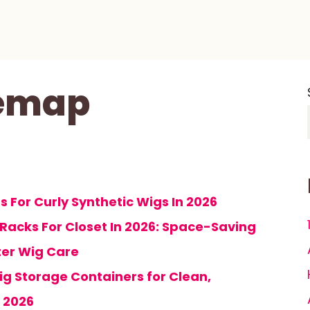
temap
 For Curly Synthetic Wigs In 2026
 Racks For Closet In 2026: Space-Saving
ter Wig Care
ig Storage Containers for Clean,
 2026