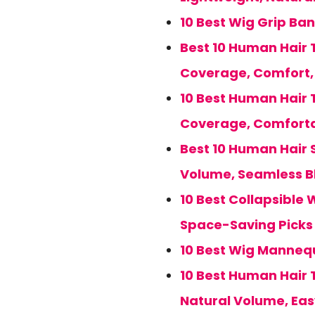
10 Best Wig Grip Ban
Best 10 Human Hair T
Coverage, Comfort, 
10 Best Human Hair 
Coverage, Comforta
Best 10 Human Hair S
Volume, Seamless B
10 Best Collapsible 
Space-Saving Picks 
10 Best Wig Mannequ
10 Best Human Hair 
Natural Volume, Ea