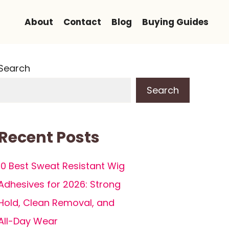
About
Contact
Blog
Buying Guides
Search
Search
Recent Posts
10 Best Sweat Resistant Wig
Adhesives for 2026: Strong
Hold, Clean Removal, and
All-Day Wear