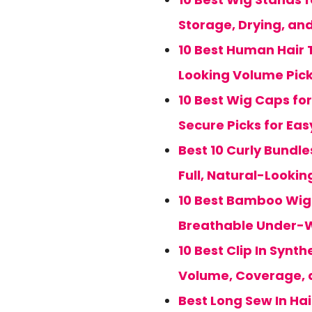
Storage, Drying, and
10 Best Human Hair T
Looking Volume Pic
10 Best Wig Caps for
Secure Picks for Ea
Best 10 Curly Bundle
Full, Natural-Looki
10 Best Bamboo Wig C
Breathable Under-W
10 Best Clip In Synt
Volume, Coverage, 
Best Long Sew In Hai