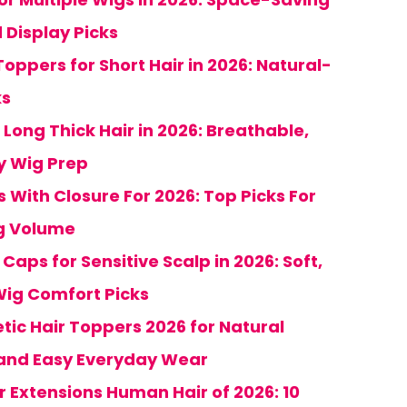
 Display Picks
oppers for Short Hair in 2026: Natural-
ks
 Long Thick Hair in 2026: Breathable,
sy Wig Prep
s With Closure For 2026: Top Picks For
ng Volume
aps for Sensitive Scalp in 2026: Soft,
ig Comfort Picks
hetic Hair Toppers 2026 for Natural
and Easy Everyday Wear
r Extensions Human Hair of 2026: 10