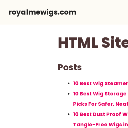
Skip
royalmewigs.com
to
content
HTML Si
Posts
10 Best Wig Steamers
10 Best Wig Storage
Picks For Safer, Nea
10 Best Dust Proof W
Tangle-Free Wigs in