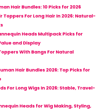
an Hair Bundles: 10 Picks for 2026
ir Toppers For Long Hair In 2026: Natural-
ks
nnequin Heads Multipack Picks for
Value and Display
Toppers With Bangs For Natural
uman Hair Bundles 2026: Top Picks for
e
nds For Long Wigs In 2026: Stable, Travel-
nnequin Heads for Wig Making, Styling,