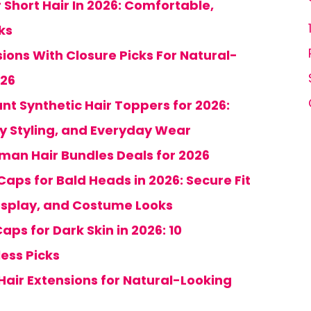
 Short Hair In 2026: Comfortable,
ks
sions With Closure Picks For Natural-
026
nt Synthetic Hair Toppers for 2026:
y Styling, and Everyday Wear
uman Hair Bundles Deals for 2026
 Caps for Bald Heads in 2026: Secure Fit
osplay, and Costume Looks
aps for Dark Skin in 2026: 10
ess Picks
 Hair Extensions for Natural-Looking