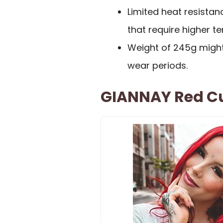
Limited heat resistan
that require higher t
Weight of 245g might
wear periods.
GIANNAY Red C