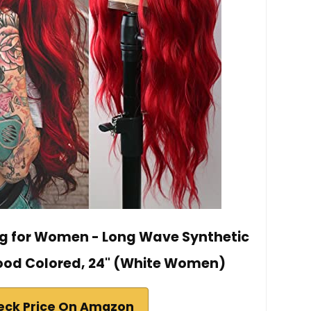
g for Women - Long Wave Synthetic
Blood Colored, 24" (White Women)
eck Price On Amazon