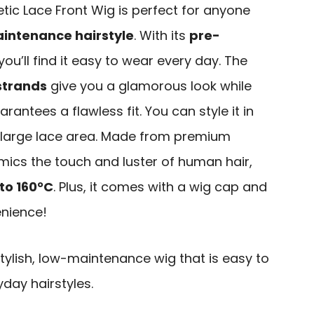
tic Lace Front Wig is perfect for anyone
intenance hairstyle
. With its
pre-
 you’ll find it easy to wear every day. The
 strands
give you a glamorous look while
rantees a flawless fit. You can style it in
 large lace area. Made from premium
imics the touch and luster of human hair,
to 160°C
. Plus, it comes with a wig cap and
nience!
ylish, low-maintenance wig that is easy to
yday hairstyles.