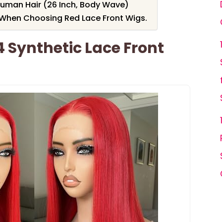
Human Hair (26 Inch, Body Wave)
 When Choosing Red Lace Front Wigs.
4 Synthetic Lace Front