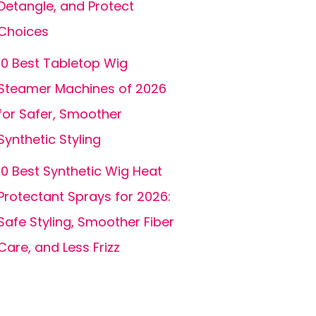
Detangle, and Protect
Choices
10 Best Tabletop Wig
Steamer Machines of 2026
for Safer, Smoother
Synthetic Styling
10 Best Synthetic Wig Heat
Protectant Sprays for 2026:
Safe Styling, Smoother Fiber
Care, and Less Frizz