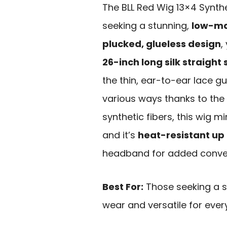
The BLL Red Wig 13×4 Synthe
seeking a stunning,
low-ma
plucked, glueless design
,
26-inch long silk straight
the thin, ear-to-ear lace gua
various ways thanks to the
synthetic fibers, this wig m
and it’s
heat-resistant up 
headband for added conve
Best For:
Those seeking a st
wear and versatile for ever