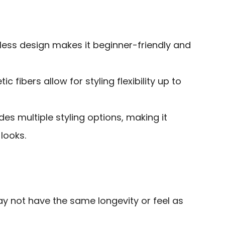
less design makes it beginner-friendly and
c fibers allow for styling flexibility up to
des multiple styling options, making it
 looks.
y not have the same longevity or feel as