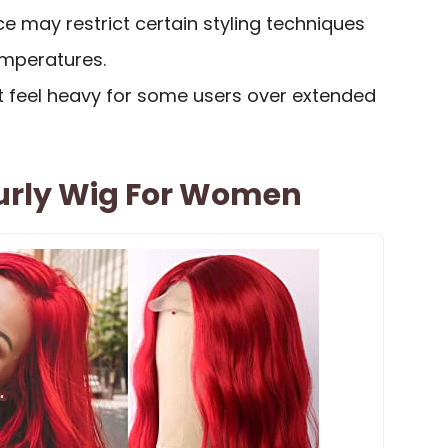
ce may restrict certain styling techniques
emperatures.
 feel heavy for some users over extended
urly Wig For Women