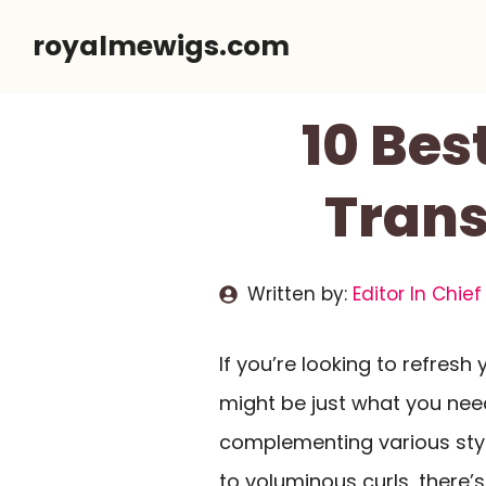
Skip
royalmewigs.com
to
content
10 Bes
Trans
Written by:
Editor In Chief
If you’re looking to refresh
might be just what you nee
complementing various styl
to voluminous curls, there