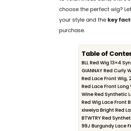
choose the perfect wig? Let
your style and the
key fact
purchase.
Table of Conte
BLL Red Wig 13×4 Sy
GIANNAY Red Curly 
Red Lace Front Wig, 
Red Lace Front Long
Wine Red Synthetic 
Red Wig Lace Front
xiweiya Bright Red L
BTWTRY Red Syntheti
99J Burgundy Lace F