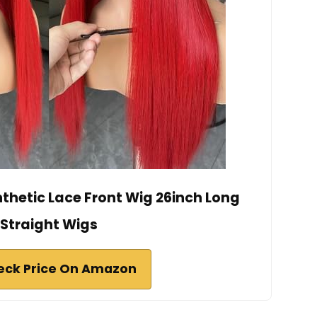
nthetic Lace Front Wig 26inch Long
Straight Wigs
eck Price On Amazon