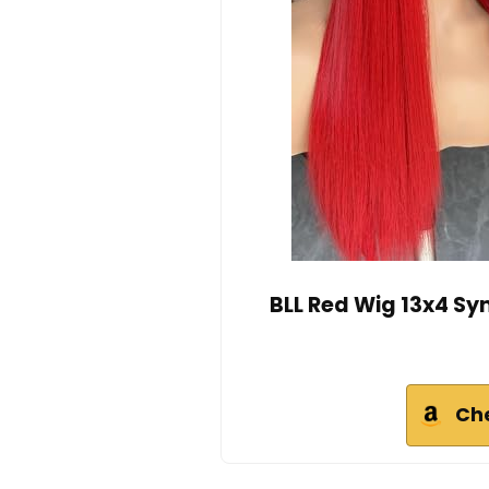
BLL Red Wig 13x4 Sy
Ch