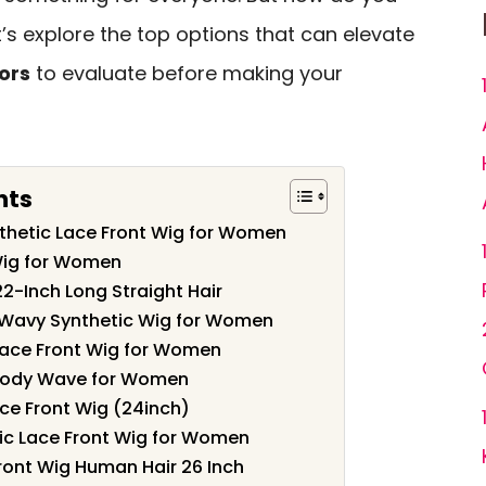
’s explore the top options that can elevate
ors
to evaluate before making your
nts
nthetic Lace Front Wig for Women
Wig for Women
22-Inch Long Straight Hair
 Wavy Synthetic Wig for Women
Lace Front Wig for Women
 Body Wave for Women
ace Front Wig (24inch)
c Lace Front Wig for Women
ront Wig Human Hair 26 Inch