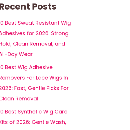
Recent Posts
10 Best Sweat Resistant Wig
Adhesives for 2026: Strong
Hold, Clean Removal, and
All-Day Wear
10 Best Wig Adhesive
Removers For Lace Wigs In
2026: Fast, Gentle Picks For
Clean Removal
10 Best Synthetic Wig Care
Kits of 2026: Gentle Wash,