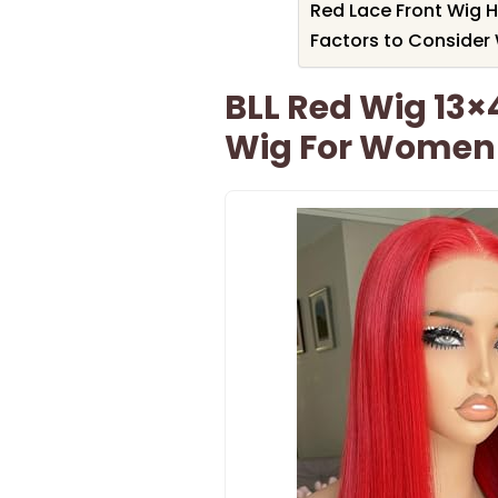
Red Lace Front Wig 
Factors to Consider
BLL Red Wig 13×
Wig For Women