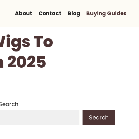
About
Contact
Blog
Buying Guides
Wigs To
n 2025
Search
Search