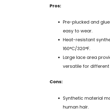
Pros:
Pre-plucked and glue
easy to wear.
Heat-resistant syntheti
160°C/320°F.
Large lace area provi
versatile for different
Cons:
Synthetic material ma
human hair.