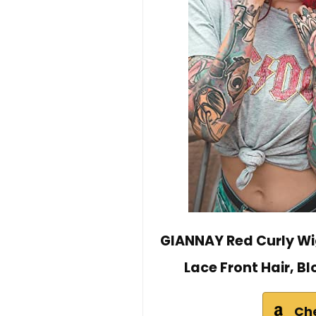
GIANNAY Red Curly Wi
Lace Front Hair, 
Ch