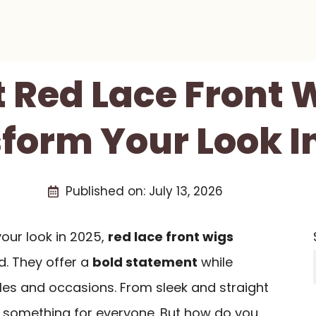
t Red Lace Front 
form Your Look I
Published on:
July 13, 2026
 your look in 2025,
red lace front wigs
d. They offer a
bold statement
while
es and occasions. From sleek and straight
’s something for everyone. But how do you