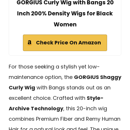
GORGIUS Curly Wig with Bangs 20
Inch 200% Density Wigs for Black
Women
Check Price On Amazon
For those seeking a stylish yet low-
maintenance option, the
GORGIUS Shaggy
Curly Wig
with Bangs stands out as an
excellent choice. Crafted with
Style-
Archive Technology
, this 20-inch wig
combines Premium Fiber and Remy Human
Hair for a natural look and feel. The unique