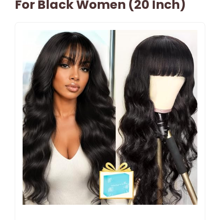
For Black Women (20 Inch)