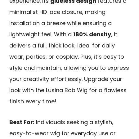
experience. Its
glueless design
features a
minimalist HD lace closure, making
installation a breeze while ensuring a
lightweight feel. With a
180% density
, it
delivers a full, thick look, ideal for daily
wear, parties, or cosplay. Plus, it’s easy to
style and maintain, allowing you to express
your creativity effortlessly. Upgrade your
look with the Lusina Bob Wig for a flawless
finish every time!
Best For:
Individuals seeking a stylish,
easy-to-wear wig for everyday use or