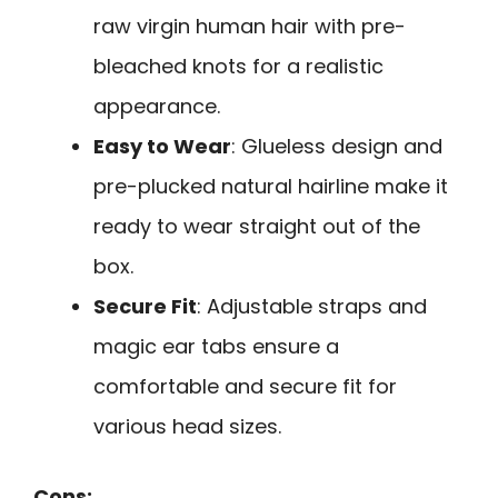
raw virgin human hair with pre-
bleached knots for a realistic
appearance.
Easy to Wear
: Glueless design and
pre-plucked natural hairline make it
ready to wear straight out of the
box.
Secure Fit
: Adjustable straps and
magic ear tabs ensure a
comfortable and secure fit for
various head sizes.
Cons: