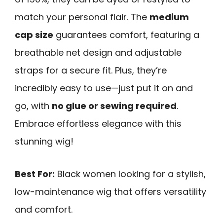
match your personal flair. The
medium
cap size
guarantees comfort, featuring a
breathable net design and adjustable
straps for a secure fit. Plus, they’re
incredibly easy to use—just put it on and
go, with
no glue or sewing required
.
Embrace effortless elegance with this
stunning wig!
Best For:
Black women looking for a stylish,
low-maintenance wig that offers versatility
and comfort.