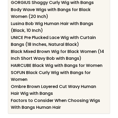
GORGIUS Shaggy Curly Wig with Bangs
Body Wave Wigs with Bangs for Black
Women (20 Inch)
Lusina Bob Wig Human Hair with Bangs
(Black, 10 Inch)
UNICE Pre Plucked Lace Wig with Curtain
Bangs (18 Inches, Natural Black)
Black Mixed Brown Wig for Black Women (14
Inch Short Wavy Bob with Bangs)
HAIRCUBE Black Wig with Bangs for Women
SOFUN Black Curly Wig with Bangs for
Women
Ombre Brown Layered Cut Wavy Human
Hair Wig with Bangs
Factors to Consider When Choosing Wigs
With Bangs Human Hair