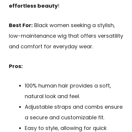
effortless beauty
!
Best For:
Black women seeking a stylish,
low-maintenance wig that offers versatility
and comfort for everyday wear.
Pros:
100% human hair provides a soft,
natural look and feel.
Adjustable straps and combs ensure
a secure and customizable fit.
Easy to style, allowing for quick