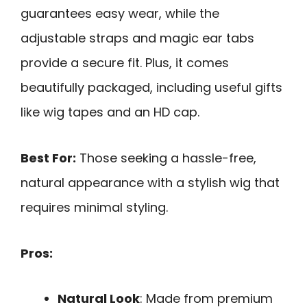
guarantees easy wear, while the
adjustable straps and magic ear tabs
provide a secure fit. Plus, it comes
beautifully packaged, including useful gifts
like wig tapes and an HD cap.
Best For:
Those seeking a hassle-free,
natural appearance with a stylish wig that
requires minimal styling.
Pros:
Natural Look
: Made from premium