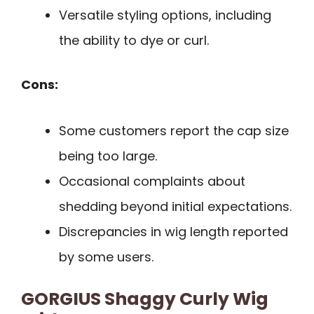
Versatile styling options, including
the ability to dye or curl.
Cons:
Some customers report the cap size
being too large.
Occasional complaints about
shedding beyond initial expectations.
Discrepancies in wig length reported
by some users.
GORGIUS Shaggy Curly Wig