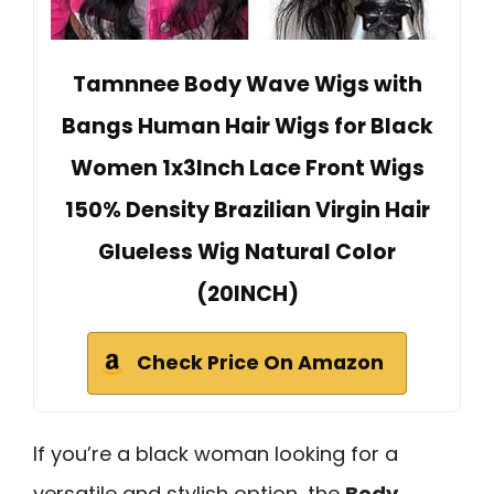
Tamnnee Body Wave Wigs with
Bangs Human Hair Wigs for Black
Women 1x3Inch Lace Front Wigs
150% Density Brazilian Virgin Hair
Glueless Wig Natural Color
(20INCH)
Check Price On Amazon
If you’re a black woman looking for a
versatile and stylish option, the
Body