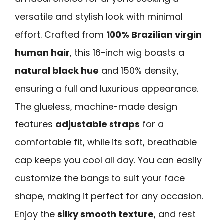
versatile and stylish look with minimal
effort. Crafted from
100% Brazilian virgin
human hair
, this 16-inch wig boasts a
natural black hue
and 150% density,
ensuring a full and luxurious appearance.
The glueless, machine-made design
features
adjustable straps
for a
comfortable fit, while its soft, breathable
cap keeps you cool all day. You can easily
customize the bangs to suit your face
shape, making it perfect for any occasion.
Enjoy the
silky smooth texture
, and rest