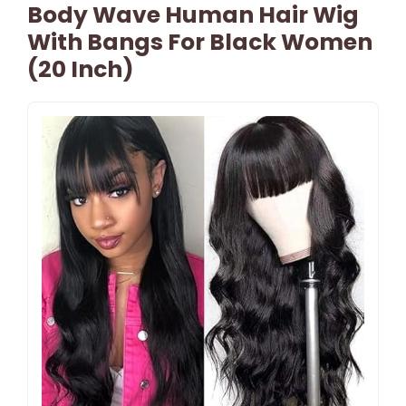
Body Wave Human Hair Wig
With Bangs For Black Women
(20 Inch)