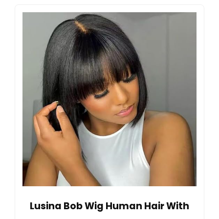
Lusina Bob Wig Human Hair With