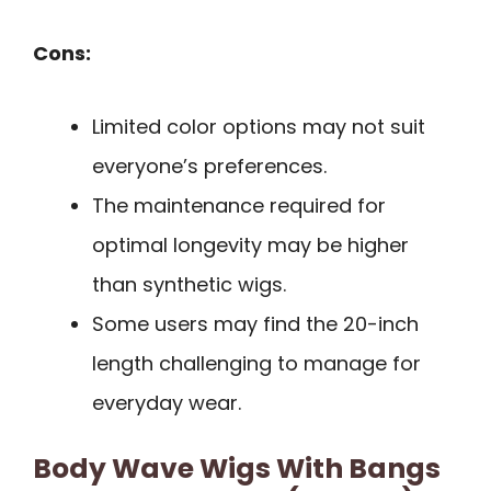
Cons:
Limited color options may not suit
everyone’s preferences.
The maintenance required for
optimal longevity may be higher
than synthetic wigs.
Some users may find the 20-inch
length challenging to manage for
everyday wear.
Body Wave Wigs With Bangs