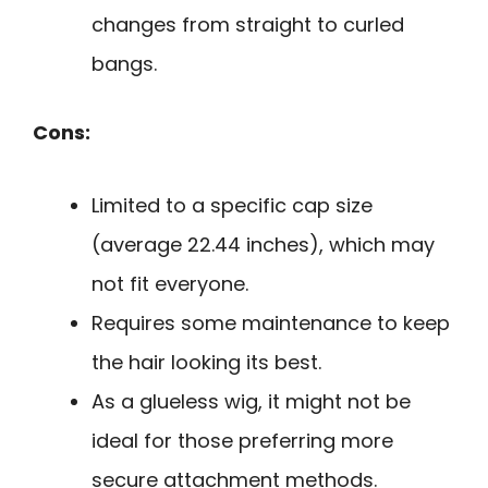
changes from straight to curled
bangs.
Cons:
Limited to a specific cap size
(average 22.44 inches), which may
not fit everyone.
Requires some maintenance to keep
the hair looking its best.
As a glueless wig, it might not be
ideal for those preferring more
secure attachment methods.