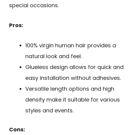
special occasions.
Pros:
100% virgin human hair provides a
natural look and feel.
Glueless design allows for quick and
easy installation without adhesives.
Versatile length options and high
density make it suitable for various
styles and events.
Cons: