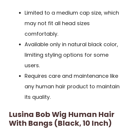
Limited to a medium cap size, which
may not fit all head sizes
comfortably.
Available only in natural black color,
limiting styling options for some
users.
Requires care and maintenance like
any human hair product to maintain
its quality.
Lusina Bob Wig Human Hair
With Bangs (Black, 10 Inch)