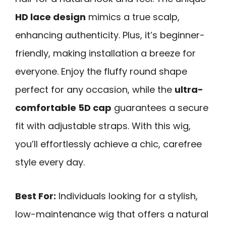
HD lace design
mimics a true scalp,
enhancing authenticity. Plus, it’s beginner-
friendly, making installation a breeze for
everyone. Enjoy the fluffy round shape
perfect for any occasion, while the
ultra-
comfortable 5D cap
guarantees a secure
fit with adjustable straps. With this wig,
you’ll effortlessly achieve a chic, carefree
style every day.
Best For:
Individuals looking for a stylish,
low-maintenance wig that offers a natural