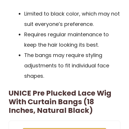
Limited to black color, which may not
suit everyone’s preference.
Requires regular maintenance to
keep the hair looking its best.
The bangs may require styling
adjustments to fit individual face
shapes.
UNICE Pre Plucked Lace Wig
With Curtain Bangs (18
Inches, Natural Black)