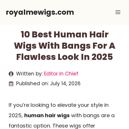
Skip
royalmewigs.com
Me
to
content
10 Best Human Hair
Wigs With Bangs For A
Flawless Look In 2025
Written by:
Editor In Chief
Published on:
July 14, 2026
If you’re looking to elevate your style in
2025,
human hair wigs
with bangs are a
fantastic option. These wigs offer