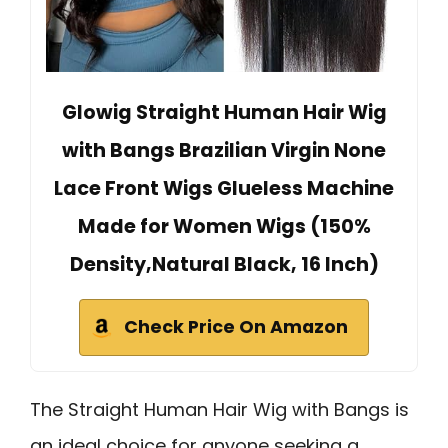
Glowig Straight Human Hair Wig
with Bangs Brazilian Virgin None
Lace Front Wigs Glueless Machine
Made for Women Wigs (150%
Density,Natural Black, 16 Inch)
Check Price On Amazon
The Straight Human Hair Wig with Bangs is
an ideal choice for anyone seeking a