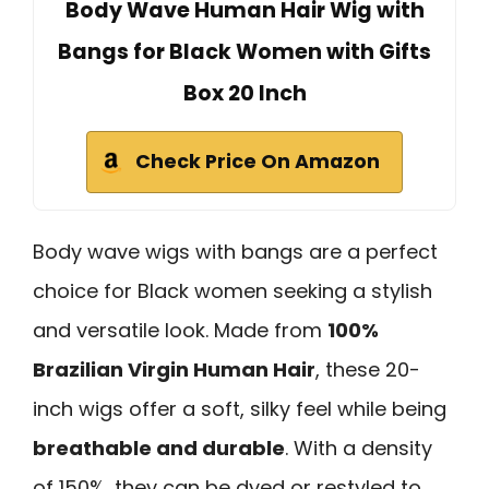
Body Wave Human Hair Wig with
Bangs for Black Women with Gifts
Box 20 Inch
Check Price On Amazon
Body wave wigs with bangs are a perfect
choice for Black women seeking a stylish
and versatile look. Made from
100%
Brazilian Virgin Human Hair
, these 20-
inch wigs offer a soft, silky feel while being
breathable and durable
. With a density
of 150%, they can be dyed or restyled to