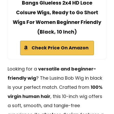
Bangs Glueless 2x4 HD Lace
Colsure Wigs, Ready to Go Short
Wigs For Women Beginner Friendly
(Black, 10 Inch)
Check Price On Amazon
Looking for a
versatile and beginner-
friendly wig
? The Lusina Bob Wig in black
is your perfect match. Crafted from
100%
virgin human hair
, this 10-inch wig offers
a soft, smooth, and tangle-free