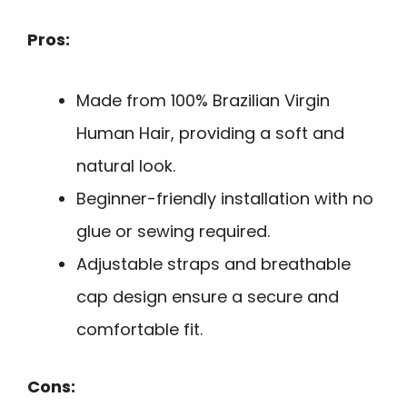
Pros:
Made from 100% Brazilian Virgin
Human Hair, providing a soft and
natural look.
Beginner-friendly installation with no
glue or sewing required.
Adjustable straps and breathable
cap design ensure a secure and
comfortable fit.
Cons: