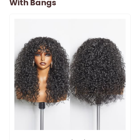
With Bangs