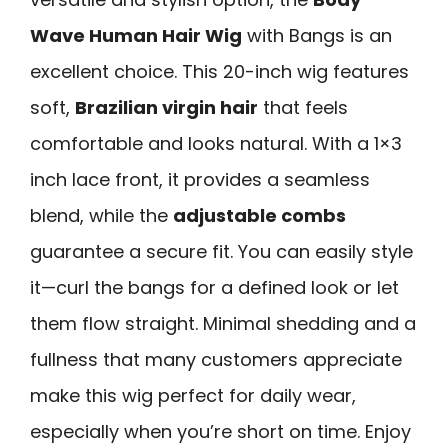
Wave Human Hair Wig
with Bangs is an
excellent choice. This 20-inch wig features
soft,
Brazilian virgin hair
that feels
comfortable and looks natural. With a 1×3
inch lace front, it provides a seamless
blend, while the
adjustable combs
guarantee a secure fit. You can easily style
it—curl the bangs for a defined look or let
them flow straight. Minimal shedding and a
fullness that many customers appreciate
make this wig perfect for daily wear,
especially when you’re short on time. Enjoy