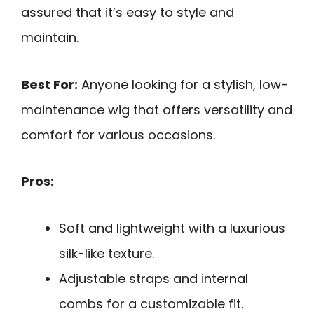
assured that it’s easy to style and
maintain.
Best For:
Anyone looking for a stylish, low-
maintenance wig that offers versatility and
comfort for various occasions.
Pros:
Soft and lightweight with a luxurious
silk-like texture.
Adjustable straps and internal
combs for a customizable fit.