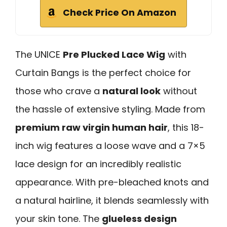
Check Price On Amazon
The UNICE
Pre Plucked Lace Wig
with
Curtain Bangs is the perfect choice for
those who crave a
natural look
without
the hassle of extensive styling. Made from
premium raw virgin human hair
, this 18-
inch wig features a loose wave and a 7×5
lace design for an incredibly realistic
appearance. With pre-bleached knots and
a natural hairline, it blends seamlessly with
your skin tone. The
glueless design