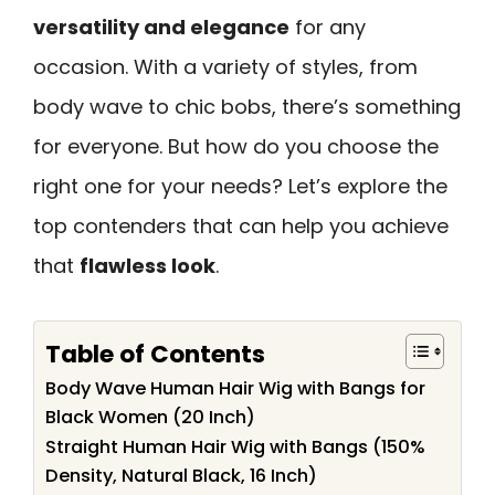
versatility and elegance
for any
occasion. With a variety of styles, from
body wave to chic bobs, there’s something
for everyone. But how do you choose the
right one for your needs? Let’s explore the
top contenders that can help you achieve
that
flawless look
.
Table of Contents
Body Wave Human Hair Wig with Bangs for
Black Women (20 Inch)
Straight Human Hair Wig with Bangs (150%
Density, Natural Black, 16 Inch)