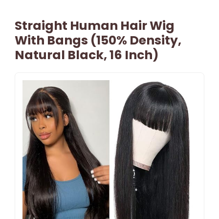
Straight Human Hair Wig
With Bangs (150% Density,
Natural Black, 16 Inch)