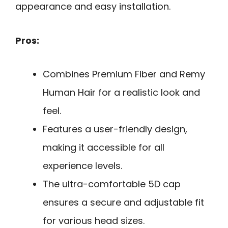
appearance and easy installation.
Pros:
Combines Premium Fiber and Remy
Human Hair for a realistic look and
feel.
Features a user-friendly design,
making it accessible for all
experience levels.
The ultra-comfortable 5D cap
ensures a secure and adjustable fit
for various head sizes.