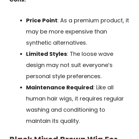
Price Point
: As a premium product, it
may be more expensive than
synthetic alternatives.
Limited Styles
: The loose wave
design may not suit everyone’s
personal style preferences.
Maintenance Required
: Like all
human hair wigs, it requires regular
washing and conditioning to
maintain its quality.